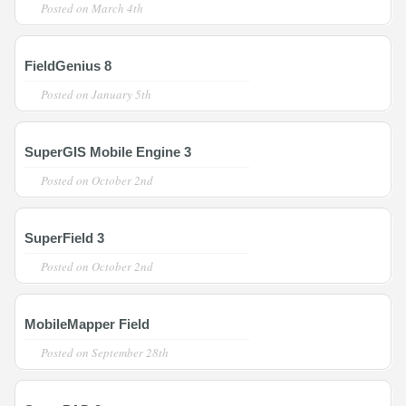
Posted on
March 4th
FieldGenius 8
Posted on
January 5th
SuperGIS Mobile Engine 3
Posted on
October 2nd
SuperField 3
Posted on
October 2nd
MobileMapper Field
Posted on
September 28th