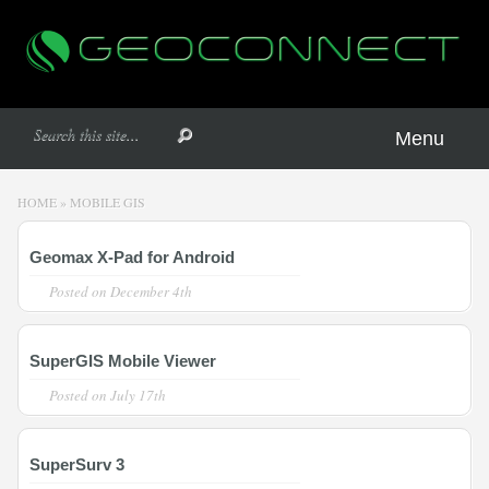
Menu
HOME
»
MOBILE GIS
Geomax X-Pad for Android
Posted on
December 4th
SuperGIS Mobile Viewer
Posted on
July 17th
SuperSurv 3