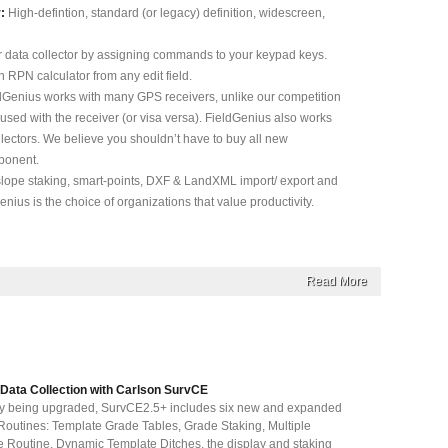
:
High-defintion, standard (or legacy) definition, widescreen,
 data collector by assigning commands to your keypad keys.
n RPN calculator from any edit field.
dGenius works with many GPS receivers, unlike our competition
used with the receiver (or visa versa). FieldGenius also works
llectors. We believe you shouldn’t have to buy all new
ponent.
lope staking, smart-points, DXF & LandXML import/ export and
nius is the choice of organizations that value productivity.
Read More
 Data Collection with Carlson SurvCE
ly being upgraded, SurvCE2.5+ includes six new and expanded
outines: Template Grade Tables, Grade Staking, Multiple
e Routine, Dynamic Template Ditches, the display and staking