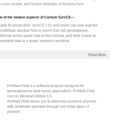
in cross section, and Screen Selection of Sections from
ne of the newest aspects of Carlson SurvCE—
able for production! SurvCE 2.52 and newer can now read the
e/attribute structure from a client’s Esri GIS geodatabase,
ditional survey-grade data to that schema, and write it back as
mpatible data in a single seamless workflow.
Read More
ProMark Field is a software program designed for
generalpurpose land survey applications. ProMark Field
runs on Windows Mobile 6.5.
ProMark Field allows you to determine positions of points
with centimeter precision through one of two types of
projects: