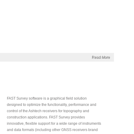
Read More
FAST Survey software is a graphical field solution
designed to optimize the functionality, performance and
control of the Ashtech receivers for topography and
construction applications. FAST Survey provides
innovative, flexible support for a wide range of instruments
and data formats (including other GNSS receivers brand