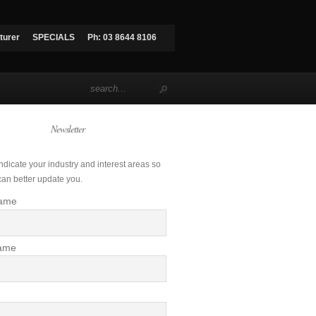
turer
SPECIALS
Ph: 03 8644 8106
Newsletter
ndicate your industry and interest areas so
can better update you.
Name
ame