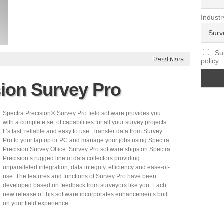
Industr
Sub
Read More
policy.
sion Survey Pro
Spectra Precision® Survey Pro field software provides you
with a complete set of capabilities for all your survey projects.
It’s fast, reliable and easy to use. Transfer data from Survey
Pro to your laptop or PC and manage your jobs using Spectra
Precision Survey Office. Survey Pro software ships on Spectra
Precision’s rugged line of data collectors providing
unparalleled integration, data integrity, efficiency and ease-of-
use. The features and functions of Survey Pro have been
developed based on feedback from surveyors like you. Each
new release of this software incorporates enhancements built
on your field experience.