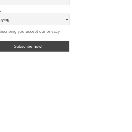
y
scribing you accept our privacy