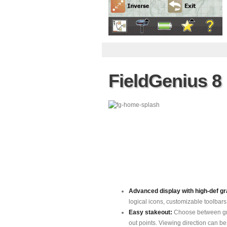
FieldGenius 8
Advanced display with high-def gra
logical icons, customizable toolbars
Easy stakeout:
Choose between gra
out points. Viewing direction can b