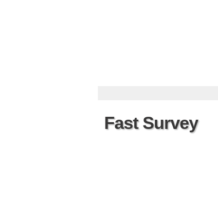
Fast Survey