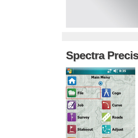
Spectra Preci