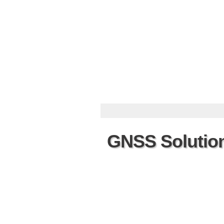
GNSS Solutio