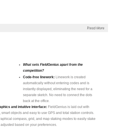
Read More
What sets FieldGenius apart from the
competition?
Code-free linework:
Linework is created
automatically without entering codes and is
instantly displayed, eliminating the need for a
separate sketch. No need to connect the dots
back at the office.
phics and intuitive interface:
FieldGenius is laid out with
, smart objects and easy to use GPS and total station controls.
phical compass, grid, and map staking modes to easily stake
e adjusted based on your preferences.