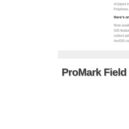
of pipes 
Polylines.
Here’s o
Now avail
GIS featur
collect ad
ArcGIS co
ProMark Field