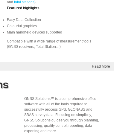
and
total stations
).
Featured highlights
Easy Data Collection
Colourful graphics
Main handheld devices supported
Compatible with a wide range of measurement tools
(GNSS receivers, Total Station…)
Read More
ns
GNSS Solutions™ is a comprehensive office
software with all of the tools required to
successfully process GPS, GLONASS and
SBAS survey data. Focusing on simplicity,
GNSS Solutions guides you through planning,
processing, quality control, reporting, data
exporting and more.