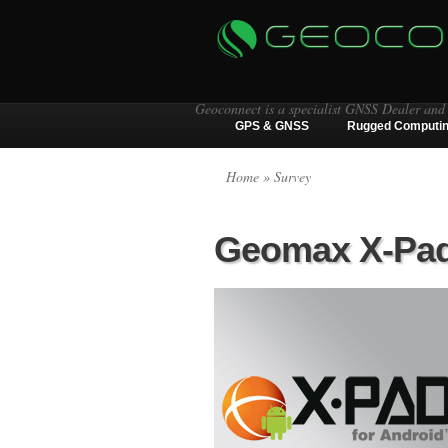
Geoconnect is a specialist GNSS Dealer and
GPS & GNSS
Rugged Computi
Home
» Survey
Geomax X-Pad