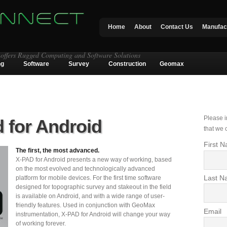
Home
About
Contact Us
Manufac
 offers Rugged Computing and Software Solutions
ng
Software
Survey
Construction
Geomax
Please i
 for Android
that we 
First 
The first, the most advanced.
X-PAD for Android presents a new way of working, based
on the most evolved and technologically advanced
Last N
platform for mobile devices. For the first time software
designed for topographic survey and stakeout in the field
is available on Android, and with a wide range of user-
friendly features. Used in conjunction with GeoMax
Email
instrumentation, X-PAD for Android will change your way
of working forever.