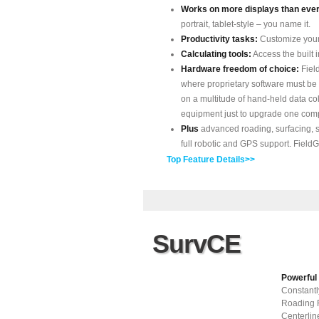
Works on more displays than ever
portrait, tablet-style – you name it.
Productivity tasks:
Customize your
Calculating tools:
Access the built i
Hardware freedom of choice:
Fiel
where proprietary software must be 
on a multitude of hand-held data co
equipment just to upgrade one com
Plus
advanced roading, surfacing, s
full robotic and GPS support. FieldGe
Top Feature Details>>
SurvCE
Powerful
Constant
Roading R
Centerlin