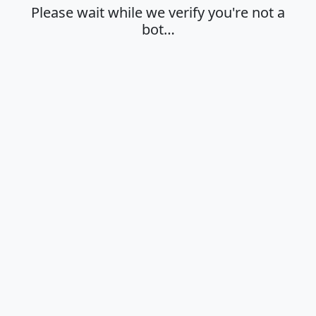
Please wait while we verify you're not a
bot…